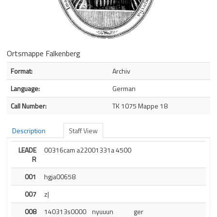
Ortsmappe Falkenberg
Bibliographic Details
Format:
Archiv
Language:
German
Call Number:
TK 1075 Mappe 18
Description
Staff View
LEADE
00316cam a22001331a 4500
R
001
hgja00658
007
z|
008
140313s0000    nyuuun              ger