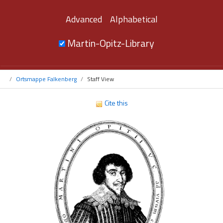
Advanced
Alphabetical
Martin-Opitz-Library
Ortsmappe Falkenberg
Staff View
Cite this