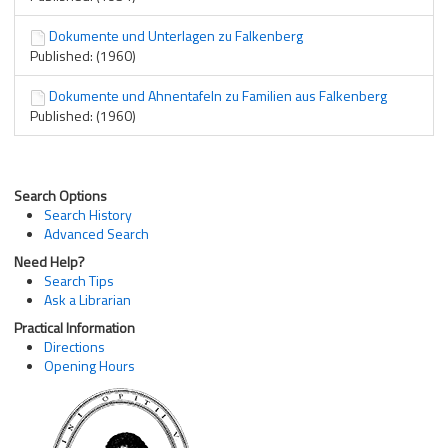
Dokumente und Unterlagen zu Falkenberg
Published: (1960)
Dokumente und Ahnentafeln zu Familien aus Falkenberg
Published: (1960)
Search Options
Search History
Advanced Search
Need Help?
Search Tips
Ask a Librarian
Practical Information
Directions
Opening Hours