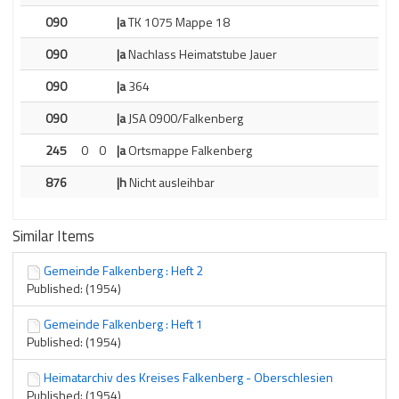
090
|a
TK 1075 Mappe 18
090
|a
Nachlass Heimatstube Jauer
090
|a
364
090
|a
JSA 0900/Falkenberg
245
0
0
|a
Ortsmappe Falkenberg
876
|h
Nicht ausleihbar
Similar Items
Gemeinde Falkenberg : Heft 2
Published: (1954)
Gemeinde Falkenberg : Heft 1
Published: (1954)
Heimatarchiv des Kreises Falkenberg - Oberschlesien
Published: (1954)