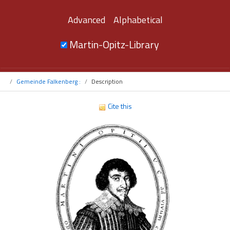
Advanced
Alphabetical
Martin-Opitz-Library
Gemeinde Falkenberg :
Description
Cite this