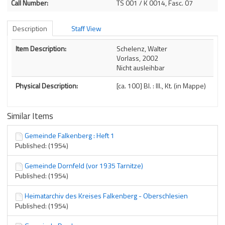
Call Number:
TS 001 / K 0014, Fasc. 07
Description
Staff View
Description
Item Description:
Schelenz, Walter
Vorlass, 2002
Nicht ausleihbar
Physical Description:
[ca. 100] Bl. : Ill., Kt. (in Mappe)
Similar Items
Gemeinde Falkenberg : Heft 1
Published: (1954)
Gemeinde Dornfeld (vor 1935 Tarnitze)
Published: (1954)
Heimatarchiv des Kreises Falkenberg - Oberschlesien
Published: (1954)