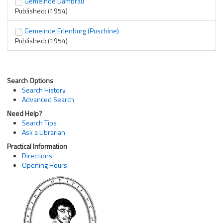
Gemeinde Dambrau
Published: (1954)
Gemeinde Erlenburg (Puschine)
Published: (1954)
Search Options
Search History
Advanced Search
Need Help?
Search Tips
Ask a Librarian
Practical Information
Directions
Opening Hours