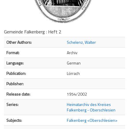
Gemeinde Falkenberg : Heft 2
Bibliographic Details
Other Authors:
Schelenz, Walter
Format:
Archiv
Language:
German
Publication:
Lörrach
Publisher:
Release date:
1954/2002
Series:
Heimatarchiv des Kreises
Falkenberg - Oberschlesien
Subjects:
Falkenberg <Oberschlesien>