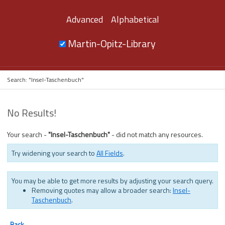
Advanced
Alphabetical
Martin-Opitz-Library
Search: "Insel-Taschenbuch"
No Results!
Your search -
"Insel-Taschenbuch"
- did not match any resources.
Try widening your search to
All Fields
.
You may be able to get more results by adjusting your search query.
Removing quotes may allow a broader search:
Insel-
Taschenbuch
.
Back