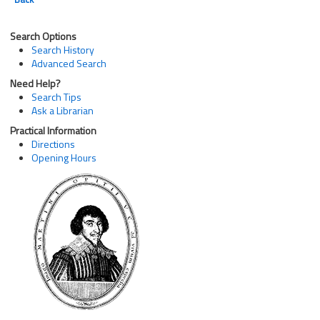
Search Options
Search History
Advanced Search
Need Help?
Search Tips
Ask a Librarian
Practical Information
Directions
Opening Hours