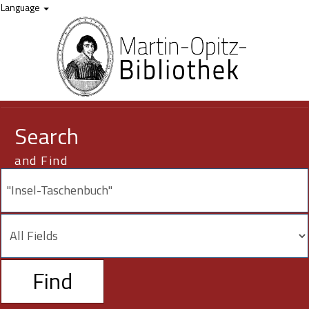
Your search -
Skip to content
"Insel-Taschenbuch"
- did not match any resources.
Language
Search
and Find
Find