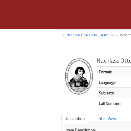
Nachlass Otto Heike; Heike 02
Descri
Nachlass Otto
Bibliographic Detail
Format:
Language:
Subjects:
Call Number:
Description
Staff View
Description
Item Description: