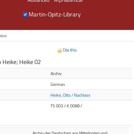
Martin-Opitz-Library
ption
Cite this
 Heike; Heike 02
s
Archiv
German
Heike, Otto / Nachlass
TS 003 / K 0088 /
Archiv der Deutschen aus Mittelpolen und