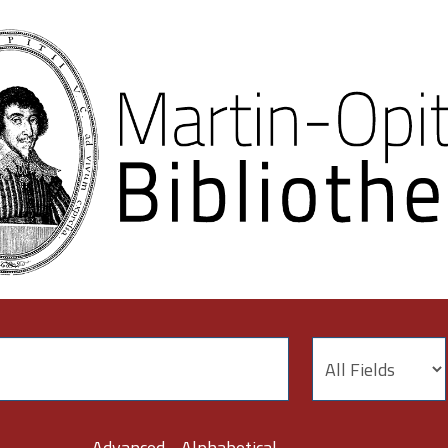
Advanced
Alphabetical