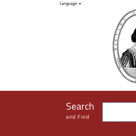
Skip to content
Language
Search
and Find