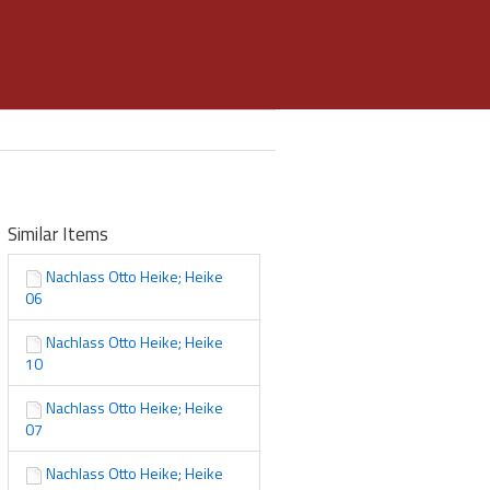
Similar Items
Nachlass Otto Heike; Heike
06
Nachlass Otto Heike; Heike
10
Nachlass Otto Heike; Heike
07
Nachlass Otto Heike; Heike