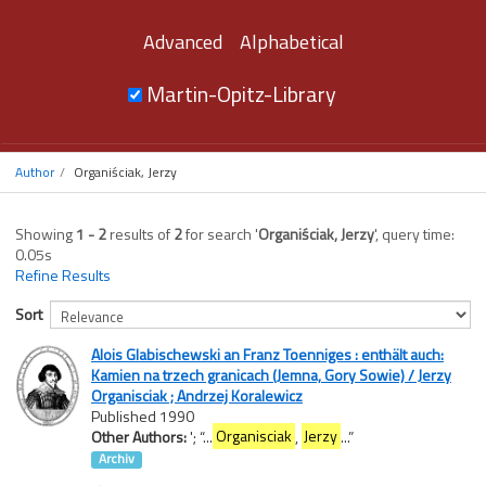
Advanced
Alphabetical
Martin-Opitz-Library
Author
Organiściak, Jerzy
Showing
1 - 2
results of
2
for search '
Organiściak, Jerzy
'
, query time:
0.05s
Refine Results
Sort
Alois Glabischewski an Franz Toenniges : enthält auch:
Kamien na trzech granicach (Jemna, Gory Sowie) / Jerzy
Organisciak ; Andrzej Koralewicz
Published 1990
Other Authors:
';
“
...
Organisciak
,
Jerzy
...
”
Archiv