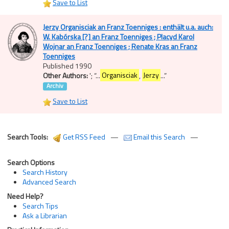
Save to List
Jerzy Organisciak an Franz Toenniges : enthält u.a. auch:
W. Kabórska [?] an Franz Toenniges ; Placyd Karol
Wojnar an Franz Toenniges ; Renate Kras an Franz
Toenniges
Published 1990
Other Authors:
';
“
...
Organisciak
,
Jerzy
...
”
Archiv
Save to List
Search Tools:
Get RSS Feed
—
Email this Search
—
Search Options
Search History
Advanced Search
Need Help?
Search Tips
Ask a Librarian