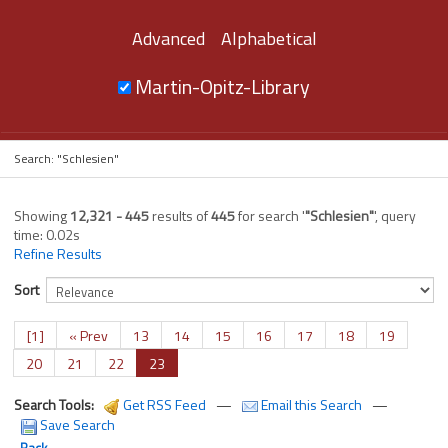
Advanced
Alphabetical
Martin-Opitz-Library
Search: "Schlesien"
Showing
12,321 - 445
results of
445
for search '
"Schlesien"
'
, query
time: 0.02s
Refine Results
Sort
[1]
« Prev
13
14
15
16
17
18
19
20
21
22
23
Search Tools:
Get RSS Feed
—
Email this Search
—
Save Search
Back