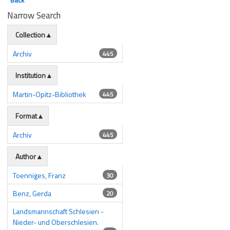
Narrow Search
Collection
Archiv
445
Institution
Martin-Opitz-Bibliothek
445
Format
Archiv
445
Author
Toenniges, Franz
30
Benz, Gerda
20
Landsmannschaft Schlesien -
Nieder- und Oberschlesien.