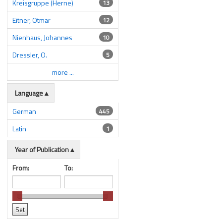
Kreisgruppe (Herne)
13
Eitner, Otmar
12
Nienhaus, Johannes
10
Dressler, O.
5
more ...
Language
German
445
Latin
1
Year of Publication
From:
To: