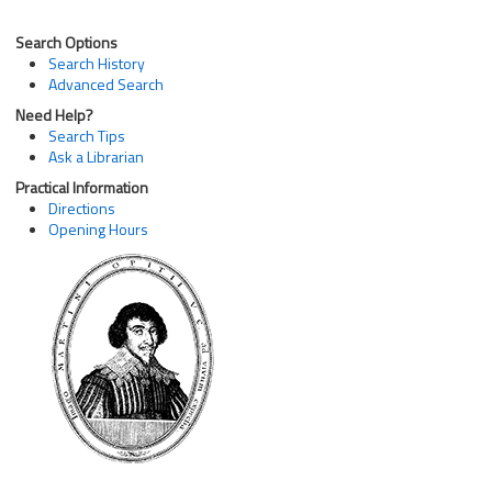
Search Options
Search History
Advanced Search
Need Help?
Search Tips
Ask a Librarian
Practical Information
Directions
Opening Hours