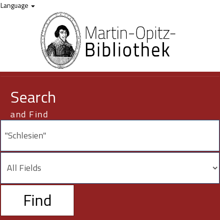
Showing
Skip to content
12,321 - 445
results of
445
for search '
"Schlesien"
'
Language
Search
and Find
Find