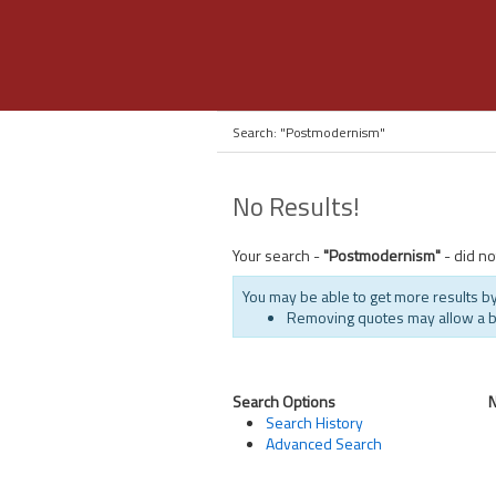
Search: "Postmodernism"
No Results!
Your search -
"Postmodernism"
- did no
You may be able to get more results by
Removing quotes may allow a 
Search Options
Search History
Advanced Search