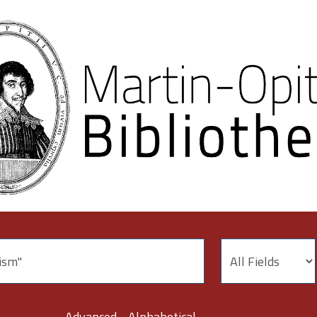
Advanced
Alphabetical