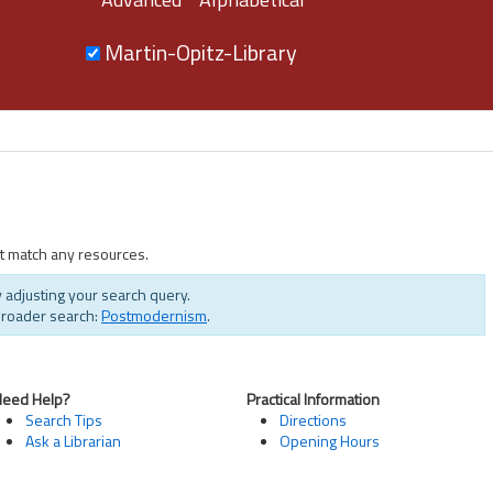
Martin-Opitz-Library
t match any resources.
 adjusting your search query.
broader search:
Postmodernism
.
Need Help?
Practical Information
Search Tips
Directions
Ask a Librarian
Opening Hours