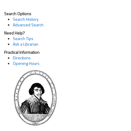
Search Options
Search History
Advanced Search
Need Help?
Search Tips
Ask a Librarian
Practical Information
Directions
Opening Hours