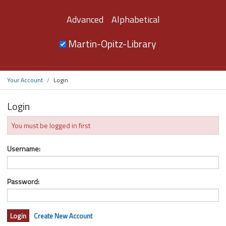
Advanced
Alphabetical
Martin-Opitz-Library
Your Account
Login
Login
You must be logged in first
Username:
Password:
Create New Account