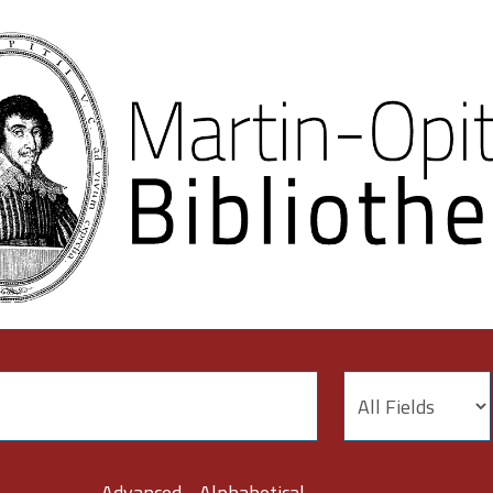
Advanced
Alphabetical