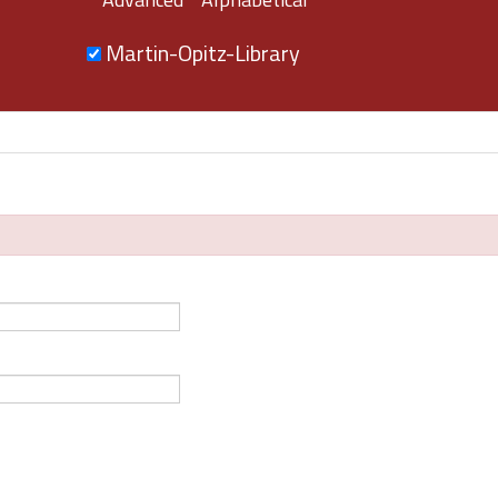
Martin-Opitz-Library