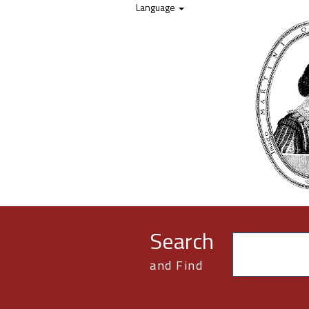
Skip to content
Language
Search
and Find