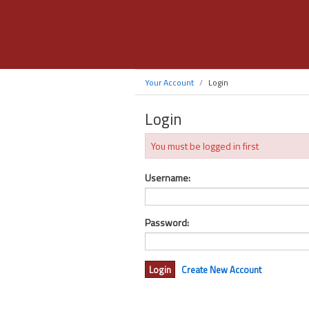
Your Account
Login
Login
You must be logged in first
Username:
Password:
Create New Account