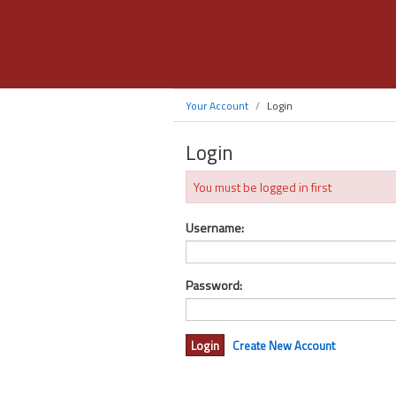
Your Account
Login
Login
You must be logged in first
Username:
Password:
Create New Account