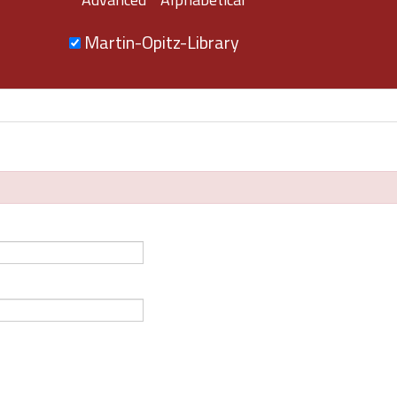
Martin-Opitz-Library