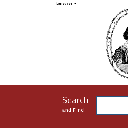
Skip to content
Language
Search
and Find