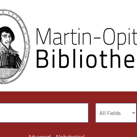
Advanced
Alphabetical