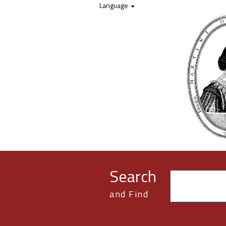
Skip to content
Language
Search
and Find