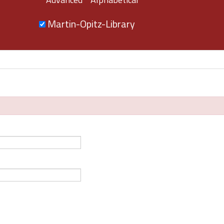
Martin-Opitz-Library