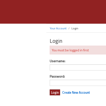
Your Account
Login
Login
You must be logged in first
Username:
Password:
Create New Account