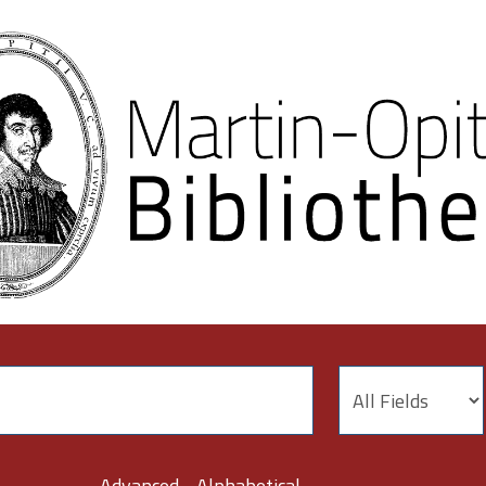
Advanced
Alphabetical