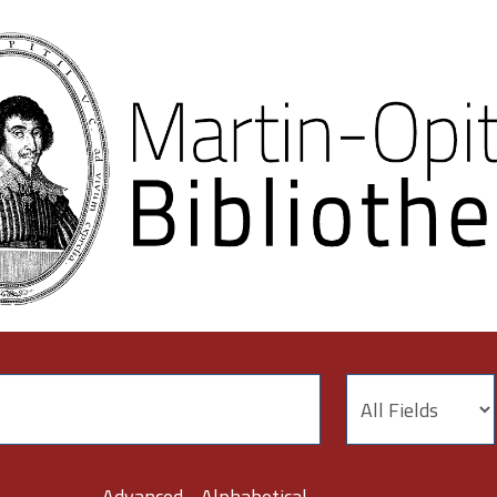
Advanced
Alphabetical