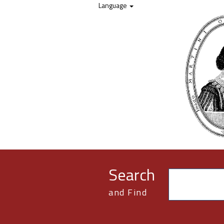
Skip to content
Language
Search
and Find