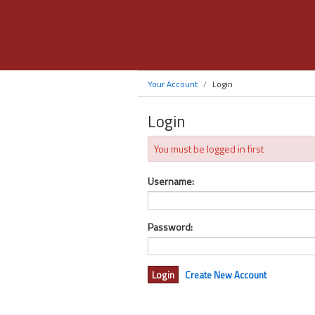
Your Account
Login
Login
You must be logged in first
Username:
Password:
Create New Account