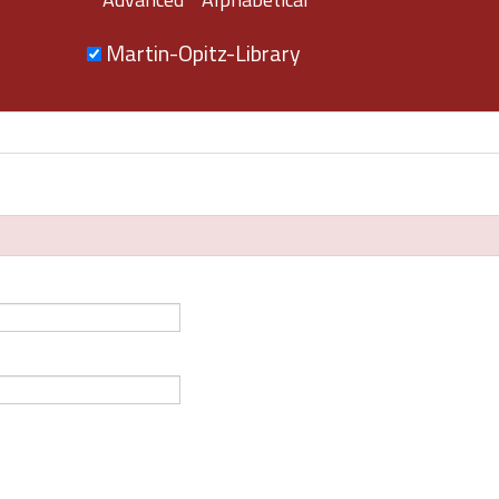
Martin-Opitz-Library