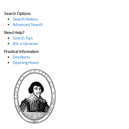
Search Options
Search History
Advanced Search
Need Help?
Search Tips
Ask a Librarian
Practical Information
Directions
Opening Hours