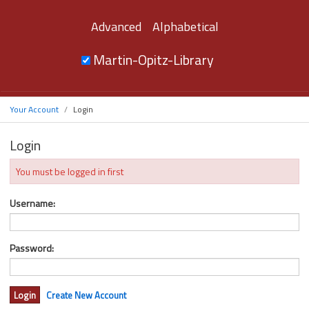
Advanced
Alphabetical
Martin-Opitz-Library
Your Account
Login
Login
You must be logged in first
Username:
Password:
Create New Account