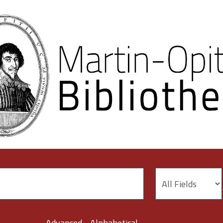
Advanced
Alphabetical