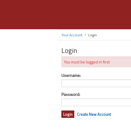
Your Account
Login
Login
You must be logged in first
Username:
Password:
Create New Account