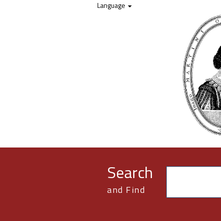
Skip to content
Language
Search
and Find