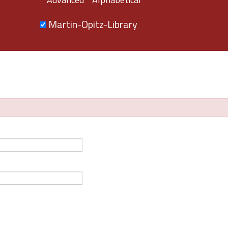
Martin-Opitz-Library