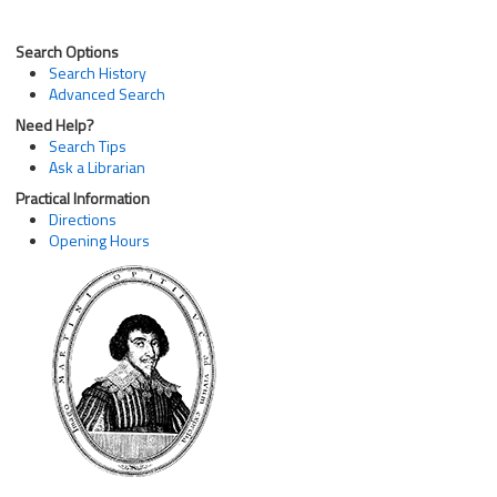
Search Options
Search History
Advanced Search
Need Help?
Search Tips
Ask a Librarian
Practical Information
Directions
Opening Hours