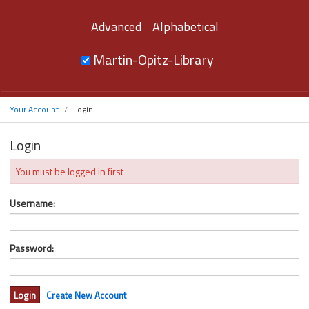
Advanced
Alphabetical
Martin-Opitz-Library
Your Account
Login
Login
You must be logged in first
Username:
Password:
Create New Account