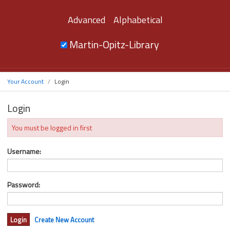
Advanced
Alphabetical
Martin-Opitz-Library
Your Account
Login
Login
You must be logged in first
Username:
Password:
Create New Account