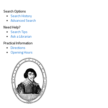
Search Options
Search History
Advanced Search
Need Help?
Search Tips
Ask a Librarian
Practical Information
Directions
Opening Hours