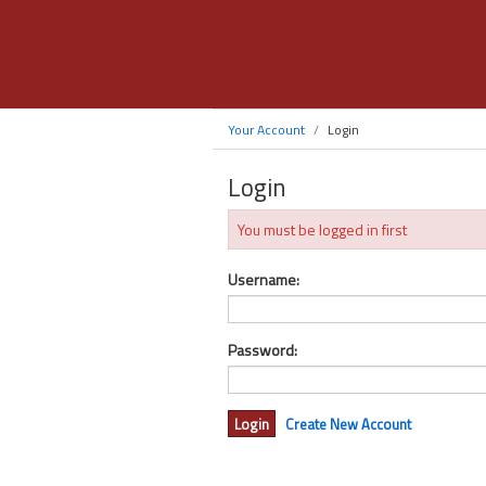
Your Account
Login
Login
You must be logged in first
Username:
Password:
Create New Account