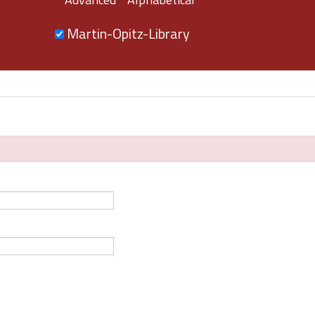
Martin-Opitz-Library