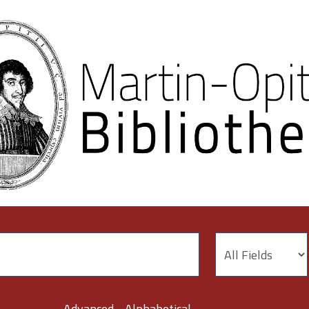
Advanced
Alphabetical