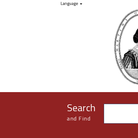
Skip to content
Language
Search
and Find