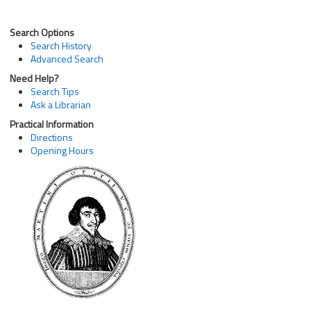
Search Options
Search History
Advanced Search
Need Help?
Search Tips
Ask a Librarian
Practical Information
Directions
Opening Hours