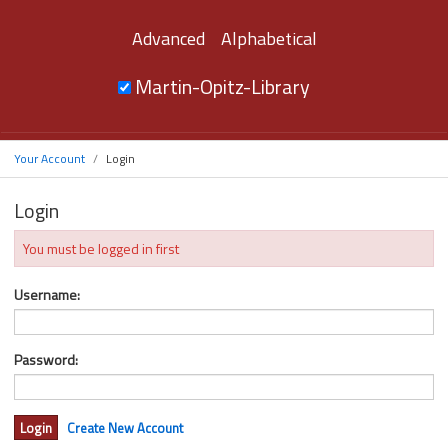
Advanced
Alphabetical
Martin-Opitz-Library
Your Account
Login
Login
You must be logged in first
Username:
Password:
Create New Account