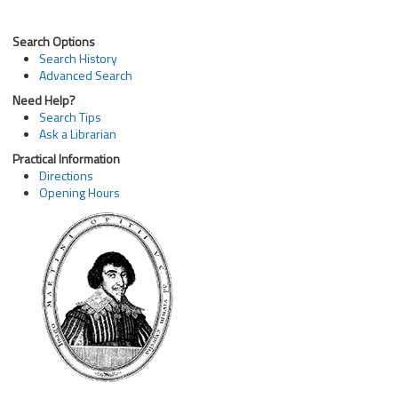
Search Options
Search History
Advanced Search
Need Help?
Search Tips
Ask a Librarian
Practical Information
Directions
Opening Hours