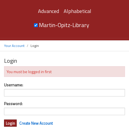
Advanced
Alphabetical
Martin-Opitz-Library
Your Account
Login
Login
You must be logged in first
Username:
Password:
Create New Account