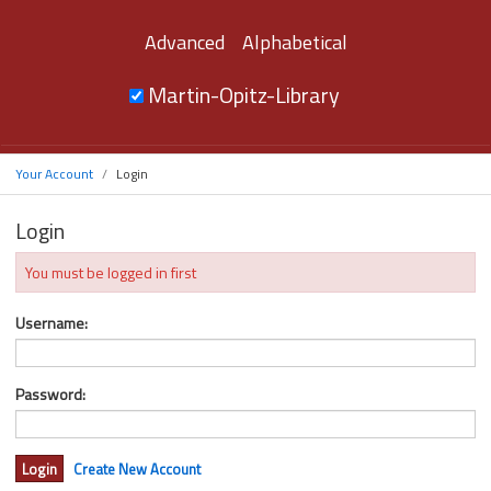
Advanced
Alphabetical
Martin-Opitz-Library
Your Account
Login
Login
You must be logged in first
Username:
Password:
Create New Account