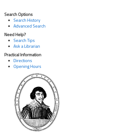
Search Options
Search History
Advanced Search
Need Help?
Search Tips
Ask a Librarian
Practical Information
Directions
Opening Hours