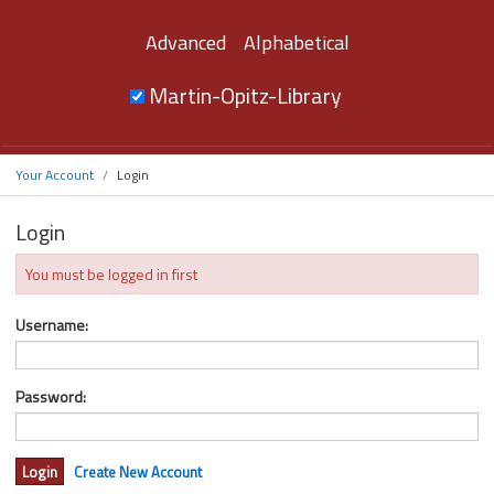
Advanced
Alphabetical
Martin-Opitz-Library
Your Account
Login
Login
You must be logged in first
Username:
Password:
Create New Account