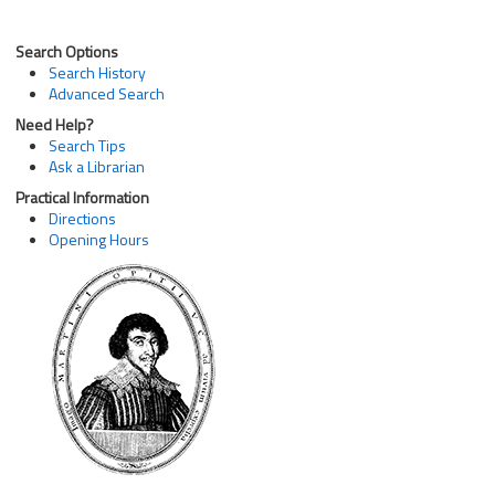
Search Options
Search History
Advanced Search
Need Help?
Search Tips
Ask a Librarian
Practical Information
Directions
Opening Hours