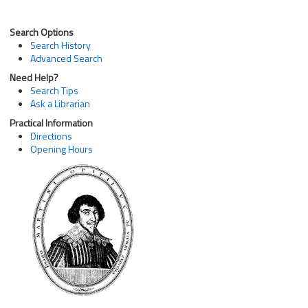
Search Options
Search History
Advanced Search
Need Help?
Search Tips
Ask a Librarian
Practical Information
Directions
Opening Hours