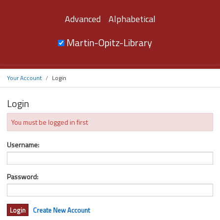
Advanced
Alphabetical
Martin-Opitz-Library
Your Account
Login
Login
You must be logged in first
Username:
Password:
Create New Account