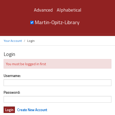
Advanced
Alphabetical
Martin-Opitz-Library
Your Account
Login
Login
You must be logged in first
Username:
Password:
Create New Account