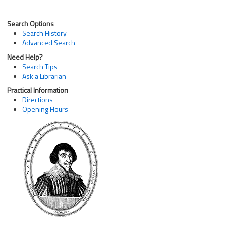
Search Options
Search History
Advanced Search
Need Help?
Search Tips
Ask a Librarian
Practical Information
Directions
Opening Hours