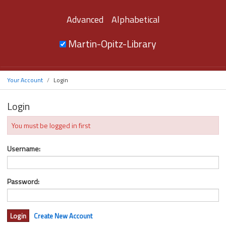
Advanced
Alphabetical
Martin-Opitz-Library
Your Account
Login
Login
You must be logged in first
Username:
Password:
Create New Account