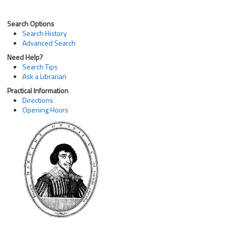
Search Options
Search History
Advanced Search
Need Help?
Search Tips
Ask a Librarian
Practical Information
Directions
Opening Hours