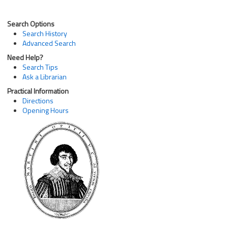
Search Options
Search History
Advanced Search
Need Help?
Search Tips
Ask a Librarian
Practical Information
Directions
Opening Hours