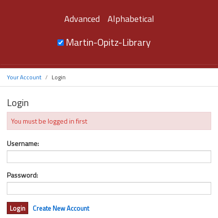
Advanced
Alphabetical
Martin-Opitz-Library
Your Account
Login
Login
You must be logged in first
Username:
Password:
Create New Account