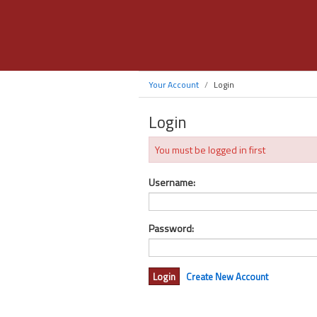
Your Account
Login
Login
You must be logged in first
Username:
Password:
Create New Account