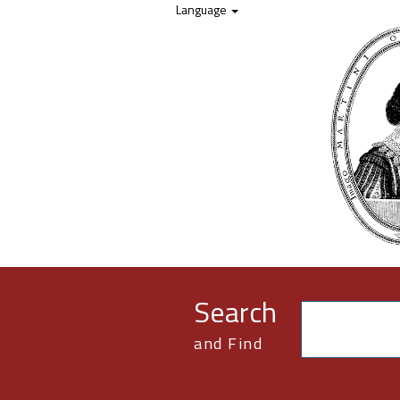
Skip to content
Language
Search
and Find