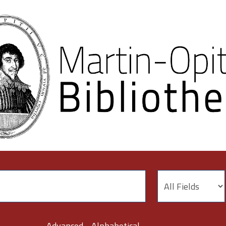
Advanced
Alphabetical