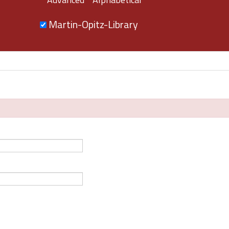
Martin-Opitz-Library