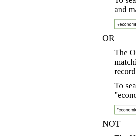
and ma
+economi
OR
The OR
matchi
record
To sea
"econo
"economi
NOT