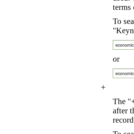
terms 
To sea
"Keyne
economic
or
economic
+
The "+
after 
record
To sea