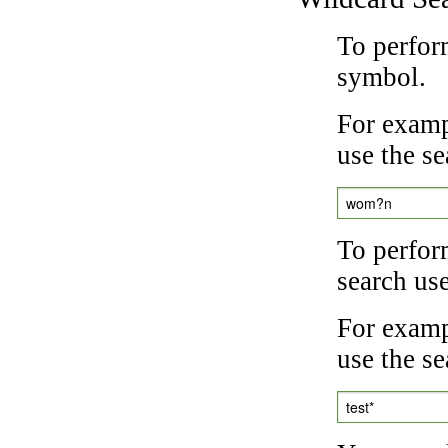
To perfor
symbol.
For examp
use the se
wom?n
To perfor
search us
For exampl
use the se
test*