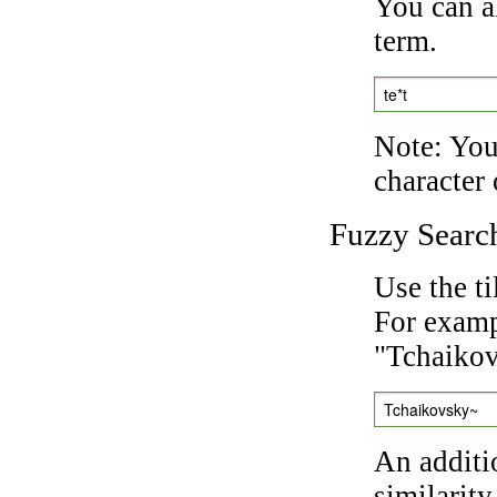
You can a
term.
te*t
Note: You 
character 
Fuzzy Searc
Use the t
For exampl
"Tchaikov
Tchaikovsky~
An additi
similarity