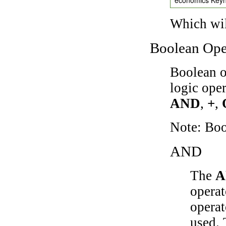
Which wil
Boolean Ope
Boolean o
logic ope
AND
,
+
,
Note: Bo
AND
The
A
operat
operat
used.