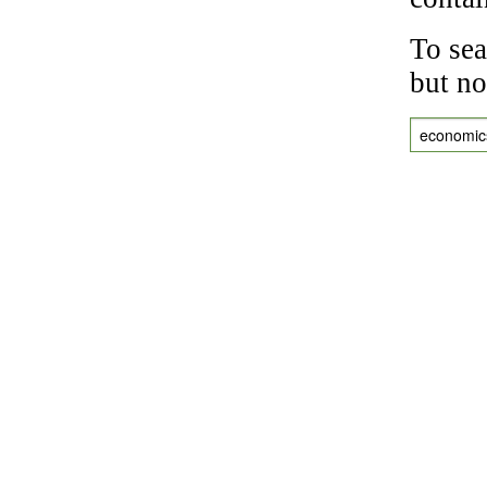
To sea
but no
economic