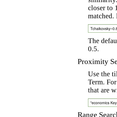
closer to 
matched. 
Tchaikovsky~0.
The defaul
0.5.
Proximity S
Use the t
Term. For
that are w
"economics Ke
Range Searc