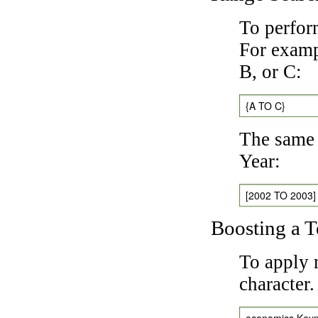
To perfor
For exampl
B, or C:
{A TO C}
The same 
Year:
[2002 TO 2003]
Boosting a 
To apply 
character
economics Key