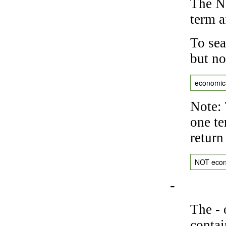
The NO
term a
To sea
but no
economic
Note: 
one te
return
NOT eco
-
The
-
o
contai