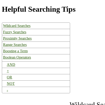
Helpful Searching Tips
Wildcard Searches
Fuzzy Searches
Proximity Searches
Range Searches
Boosting a Term
Boolean Operators
AND
+
OR
NOT
-
Wildcard Se