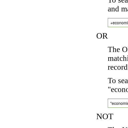
and ma
+economi
OR
The OR
matchi
record
To sea
"econo
"economi
NOT