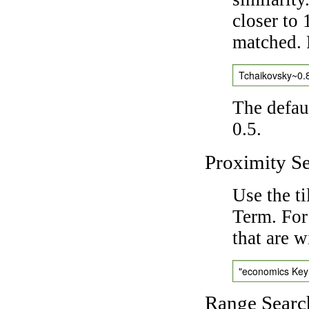
closer to 
matched. 
Tchaikovsky~0.
The defaul
0.5.
Proximity S
Use the t
Term. For
that are w
"economics Ke
Range Searc