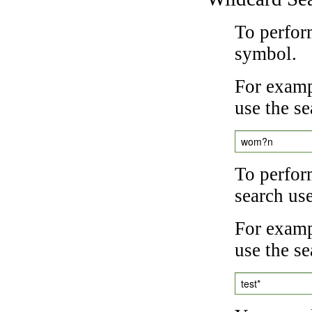
To perfor
symbol.
For examp
use the se
wom?n
To perfor
search us
For exampl
use the se
test*