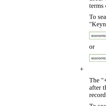
terms 
To sea
"Keyne
economic
or
economic
+
The "+
after 
record
To sea