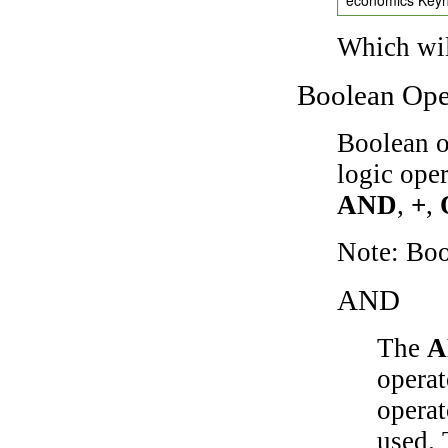
Which wil
Boolean Ope
Boolean o
logic ope
AND
,
+
,
Note: Bo
AND
The
A
operat
operat
used.