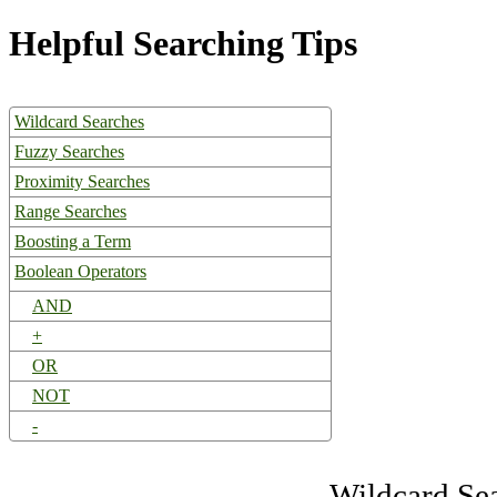
Helpful Searching Tips
Wildcard Searches
Fuzzy Searches
Proximity Searches
Range Searches
Boosting a Term
Boolean Operators
AND
+
OR
NOT
-
Wildcard Se