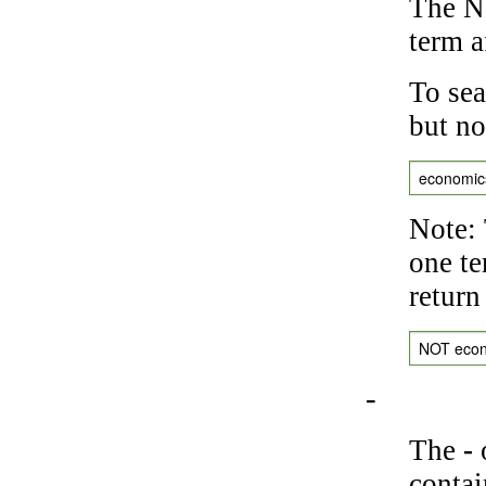
The NO
term a
To sea
but no
economic
Note: 
one te
return
NOT eco
-
The
-
o
contai