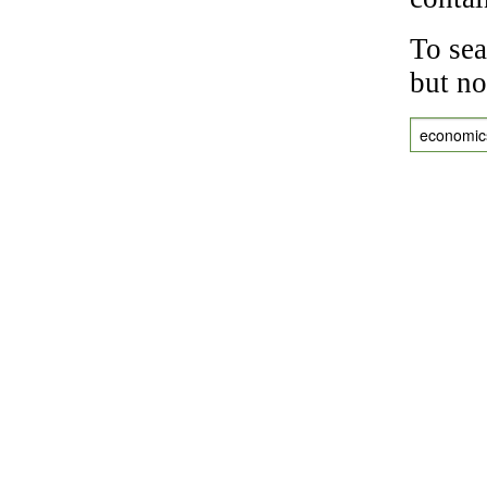
To sea
but no
economic