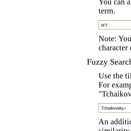
You can a
term.
te*t
Note: You 
character 
Fuzzy Searc
Use the t
For exampl
"Tchaikov
Tchaikovsky~
An additi
similarity