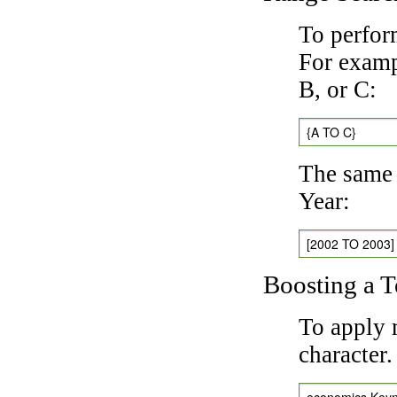
To perfor
For exampl
B, or C:
{A TO C}
The same 
Year:
[2002 TO 2003]
Boosting a 
To apply 
character
economics Key