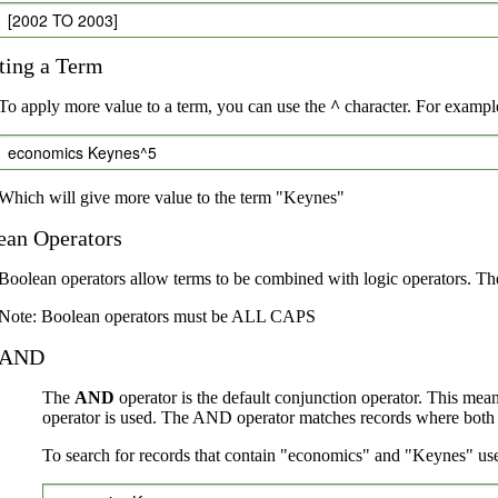
[2002 TO 2003]
ting a Term
To apply more value to a term, you can use the
^
character. For example
economics Keynes^5
Which will give more value to the term "Keynes"
ean Operators
Boolean operators allow terms to be combined with logic operators. Th
Note: Boolean operators must be ALL CAPS
AND
The
AND
operator is the default conjunction operator. This mea
operator is used. The AND operator matches records where both te
To search for records that contain "economics" and "Keynes" use