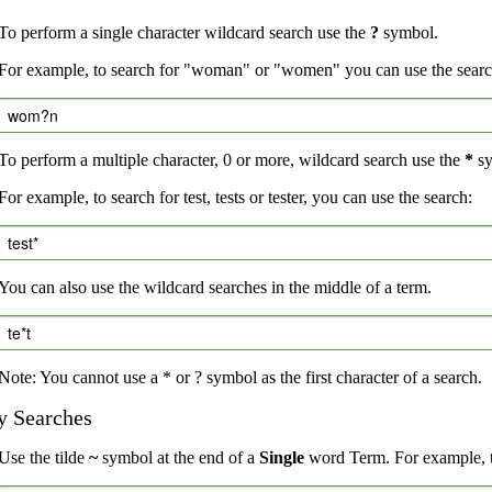
To perform a single character wildcard search use the
?
symbol.
For example, to search for "woman" or "women" you can use the searc
wom?n
To perform a multiple character, 0 or more, wildcard search use the
*
sy
For example, to search for test, tests or tester, you can use the search:
test*
You can also use the wildcard searches in the middle of a term.
te*t
Note: You cannot use a * or ? symbol as the first character of a search.
y Searches
Use the tilde
~
symbol at the end of a
Single
word Term. For example, to