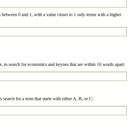
s between 0 and 1, with a value closer to 1 only terms with a higher
 to search for economics and keynes that are within 10 words apart:
 search for a term that starts with either A, B, or C: