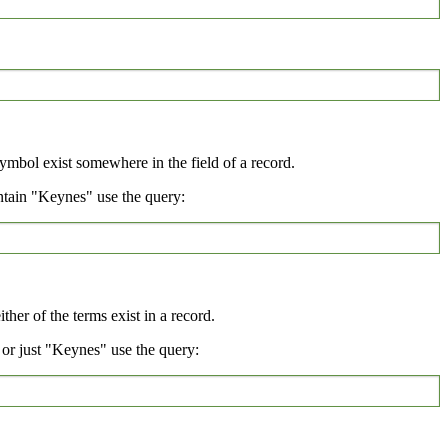
symbol exist somewhere in the field of a record.
ntain "Keynes" use the query:
her of the terms exist in a record.
or just "Keynes" use the query: