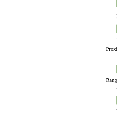
Prox
Rang