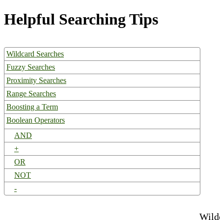
Helpful Searching Tips
Wildcard Searches
Fuzzy Searches
Proximity Searches
Range Searches
Boosting a Term
Boolean Operators
AND
+
OR
NOT
-
Wild