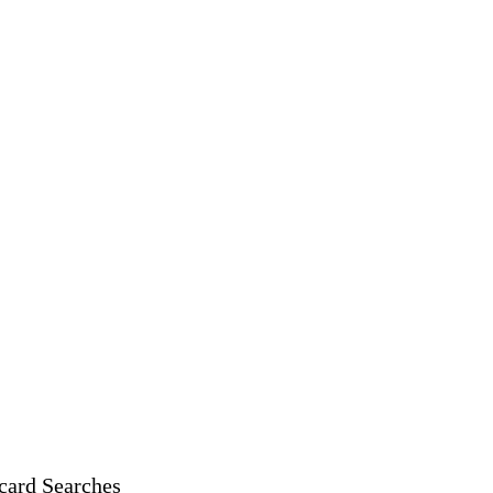
card Searches