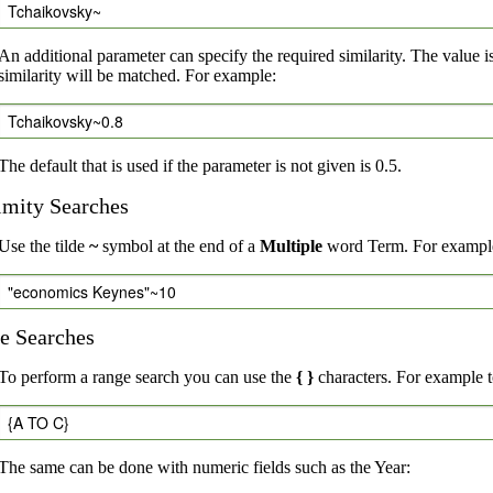
Tchaikovsky~
An additional parameter can specify the required similarity. The value i
similarity will be matched. For example:
Tchaikovsky~0.8
The default that is used if the parameter is not given is 0.5.
imity Searches
Use the tilde
~
symbol at the end of a
Multiple
word Term. For example,
"economics Keynes"~10
e Searches
To perform a range search you can use the
{ }
characters. For example to
{A TO C}
The same can be done with numeric fields such as the Year: