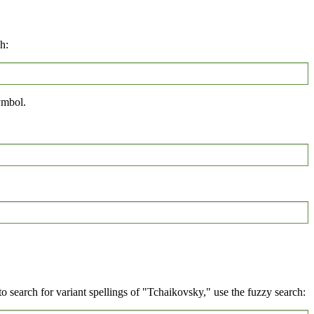
h:
mbol.
 search for variant spellings of "Tchaikovsky," use the fuzzy search: