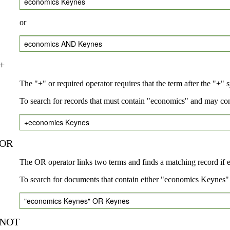
economics Keynes
or
economics AND Keynes
+
The "+" or required operator requires that the term after the "+" 
To search for records that must contain "economics" and may co
+economics Keynes
OR
The OR operator links two terms and finds a matching record if eit
To search for documents that contain either "economics Keynes" 
"economics Keynes" OR Keynes
NOT