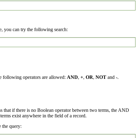
, you can try the following search:
e following operators are allowed:
AND
,
+
,
OR
,
NOT
and
-
.
ns that if there is no Boolean operator between two terms, the AND
rms exist anywhere in the field of a record.
 the query: