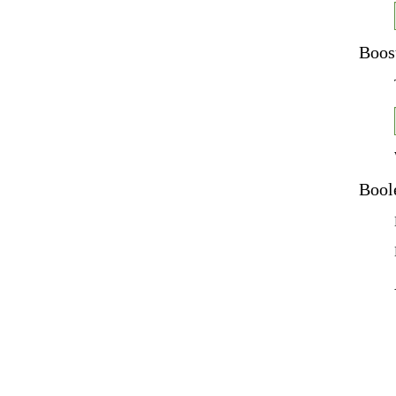
Boos
Bool