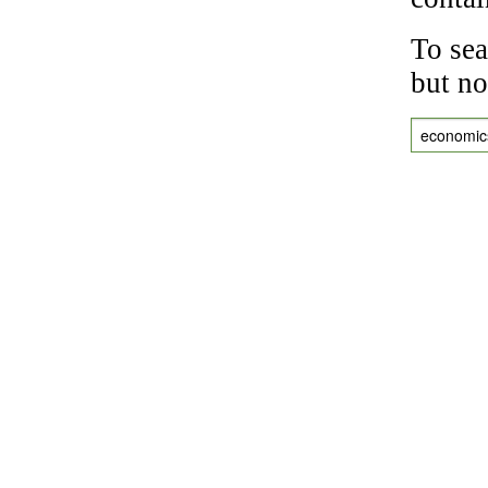
To sea
but no
economic