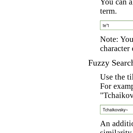
You can a
term.
te*t
Note: You 
character 
Fuzzy Searc
Use the t
For exampl
"Tchaikov
Tchaikovsky~
An additi
similarity