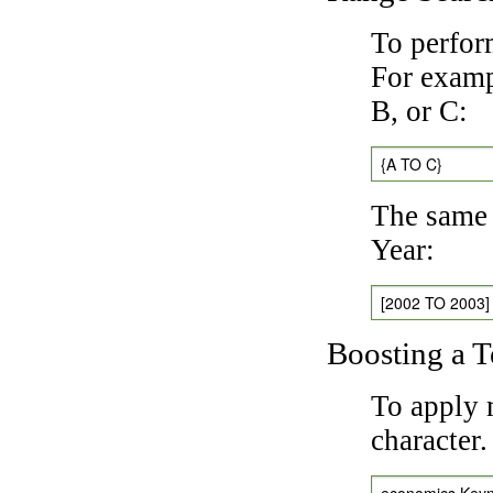
To perfor
For exampl
B, or C:
{A TO C}
The same 
Year:
[2002 TO 2003]
Boosting a 
To apply 
character
economics Key