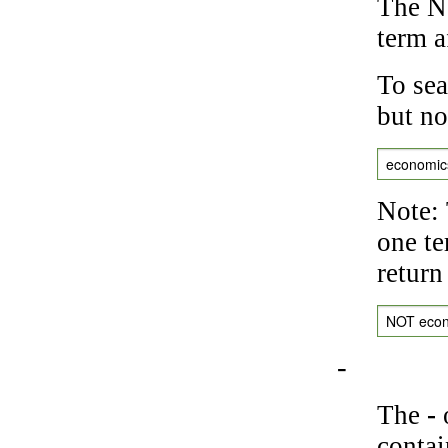
The NO
term a
To sea
but no
economic
Note: 
one te
return
NOT eco
-
The
-
o
contai