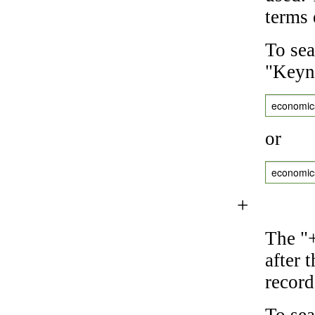
terms 
To sea
"Keyne
economic
or
economic
+
The "+
after 
record
To sea