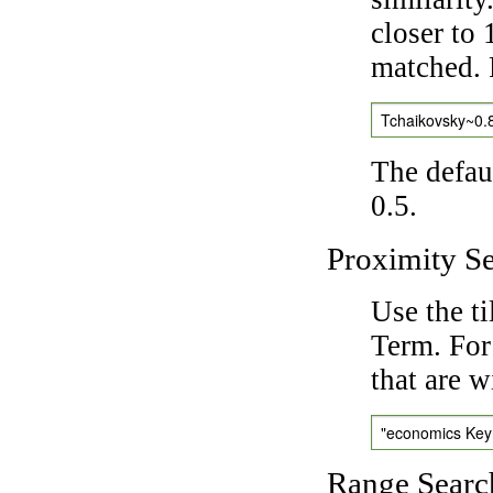
closer to 
matched. 
Tchaikovsky~0.
The defaul
0.5.
Proximity S
Use the t
Term. For
that are w
"economics Ke
Range Searc