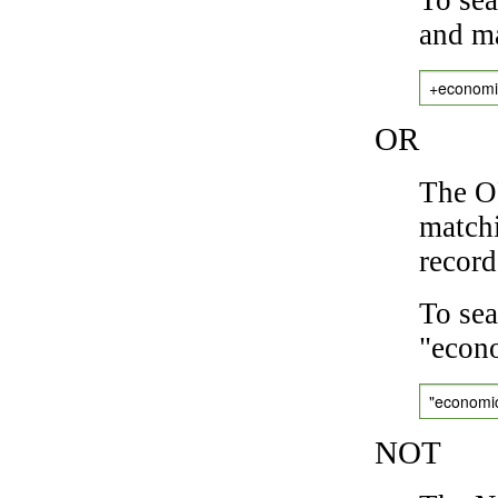
and ma
+economi
OR
The OR
matchi
record
To sea
"econo
"economi
NOT