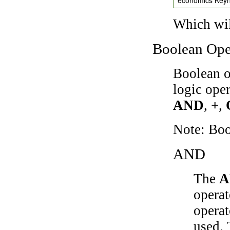
Which wil
Boolean Ope
Boolean o
logic ope
AND
,
+
,
Note: Bo
AND
The
A
operat
operat
used.