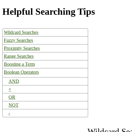
Helpful Searching Tips
Wildcard Searches
Fuzzy Searches
Proximity Searches
Range Searches
Boosting a Term
Boolean Operators
AND
+
OR
NOT
-
Wildcard Se