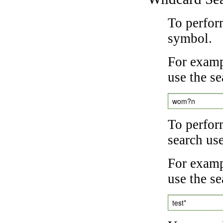
To perfor
symbol.
For examp
use the se
wom?n
To perfor
search us
For exampl
use the se
test*