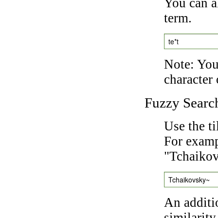
You can a
term.
te*t
Note: You 
character 
Fuzzy Searc
Use the t
For exampl
"Tchaikov
Tchaikovsky~
An additi
similarity