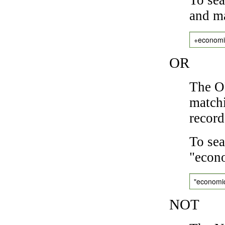
and ma
+economi
OR
The OR
matchi
record
To sea
"econo
"economi
NOT