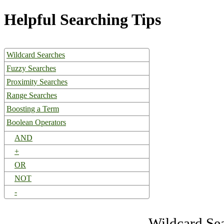
Helpful Searching Tips
Wildcard Searches
Fuzzy Searches
Proximity Searches
Range Searches
Boosting a Term
Boolean Operators
AND
+
OR
NOT
-
Wildcard Se