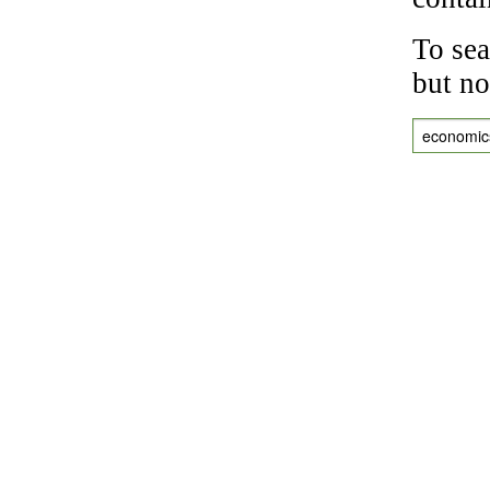
To sea
but no
economic