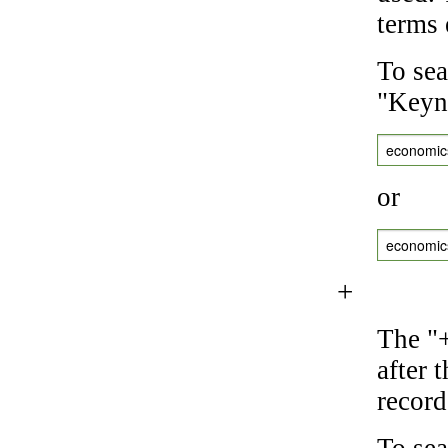
terms 
To sea
"Keyne
economic
or
economic
+
The "+
after 
record
To sea