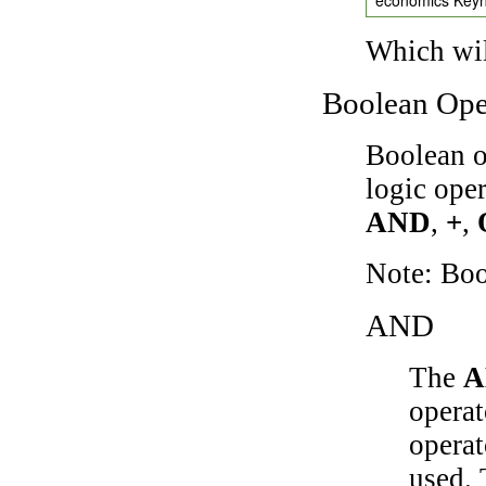
Which wil
Boolean Ope
Boolean o
logic ope
AND
,
+
,
Note: Bo
AND
The
A
operat
operat
used.