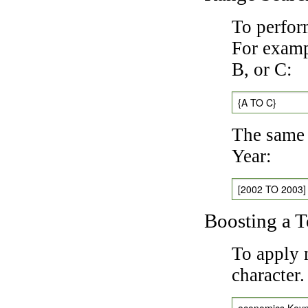
To perfor
For exampl
B, or C:
{A TO C}
The same 
Year:
[2002 TO 2003]
Boosting a 
To apply 
character
economics Key