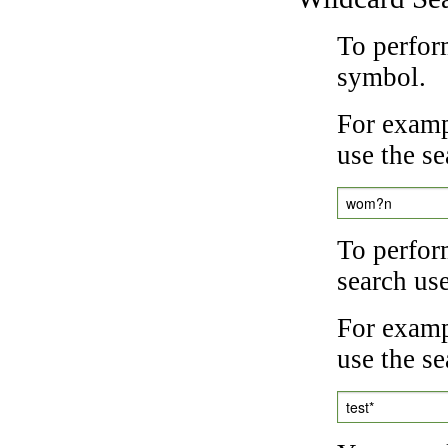
To perfor
symbol.
For examp
use the se
wom?n
To perfor
search us
For exampl
use the se
test*