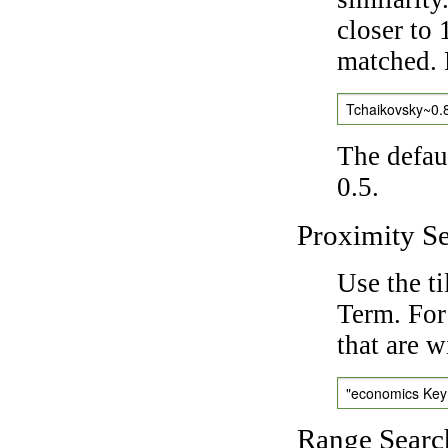
closer to 
matched. 
Tchaikovsky~0.
The defaul
0.5.
Proximity S
Use the t
Term. For
that are w
"economics Ke
Range Searc