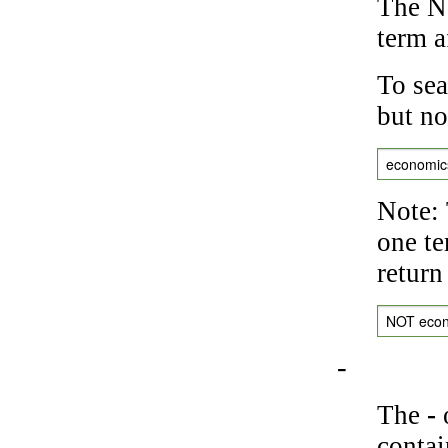
The NO
term a
To sea
but no
economic
Note: 
one te
return
NOT eco
-
The
-
o
contai