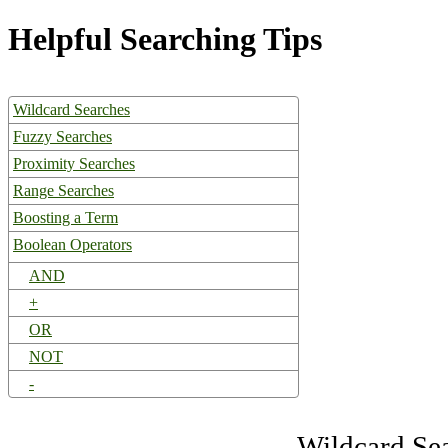
Helpful Searching Tips
Wildcard Searches
Fuzzy Searches
Proximity Searches
Range Searches
Boosting a Term
Boolean Operators
AND
+
OR
NOT
-
Wildcard Se