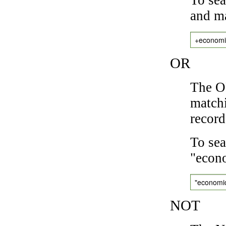
and ma
+economi
OR
The OR
matchi
record
To sea
"econo
"economi
NOT