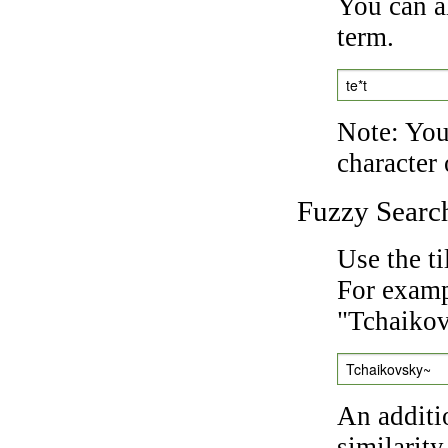
You can a
term.
te*t
Note: You 
character 
Fuzzy Searc
Use the t
For exampl
"Tchaikov
Tchaikovsky~
An additi
similarity