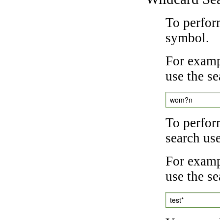
To perfor
symbol.
For examp
use the se
wom?n
To perfor
search us
For exampl
use the se
test*