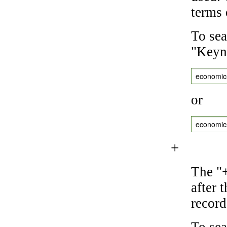
terms 
To sea
"Keyne
economic
or
economic
+
The "+
after 
record
To sea