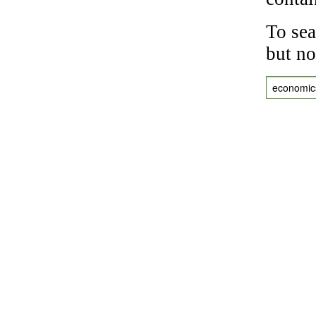
To sea
but no
economic