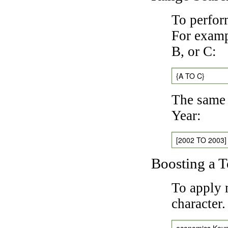
To perfor
For exampl
B, or C:
{A TO C}
The same 
Year:
[2002 TO 2003]
Boosting a 
To apply 
character
economics Key