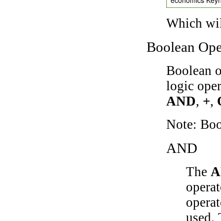
Which wil
Boolean Ope
Boolean o
logic ope
AND
,
+
,
Note: Bo
AND
The
A
operat
operat
used.