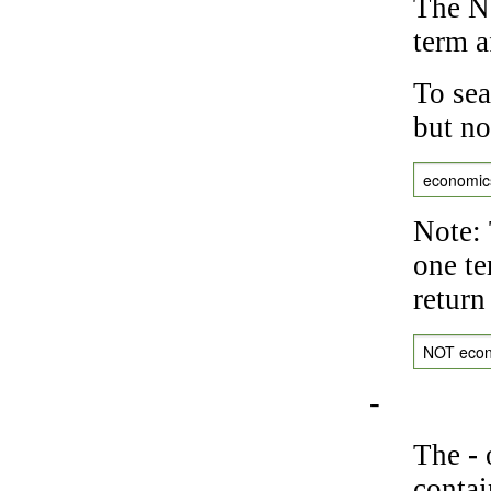
The NO
term a
To sea
but no
economic
Note: 
one te
return
NOT eco
-
The
-
o
contai