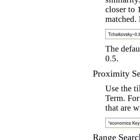
closer to 
matched. 
Tchaikovsky~0.
The defaul
0.5.
Proximity S
Use the t
Term. For
that are w
"economics Ke
Range Searc