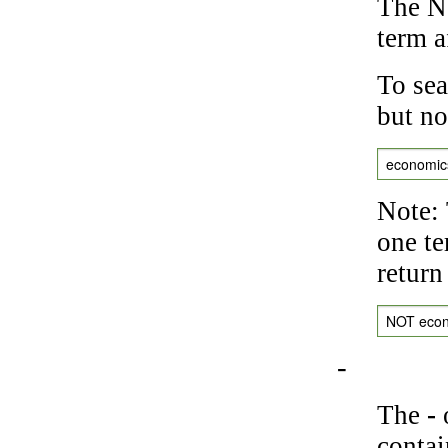
The NO
term a
To sea
but no
economic
Note: 
one te
return
NOT eco
-
The
-
o
contai