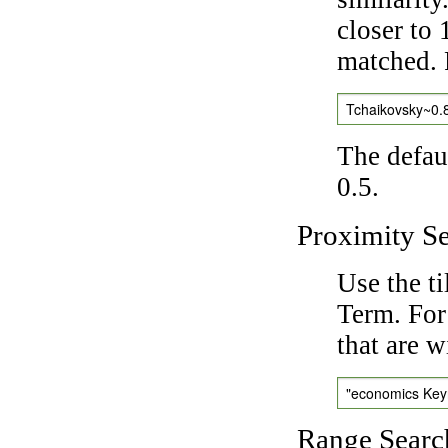
closer to 
matched. 
Tchaikovsky~0.
The defaul
0.5.
Proximity S
Use the t
Term. For
that are w
"economics Ke
Range Searc