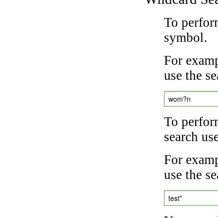
To perfor
symbol.
For examp
use the se
wom?n
To perfor
search us
For exampl
use the se
test*