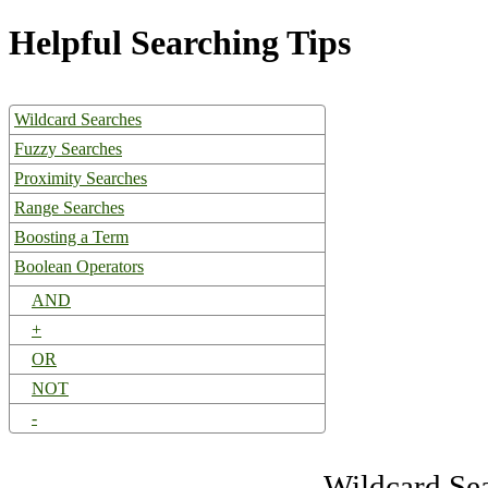
Helpful Searching Tips
Wildcard Searches
Fuzzy Searches
Proximity Searches
Range Searches
Boosting a Term
Boolean Operators
AND
+
OR
NOT
-
Wildcard Se