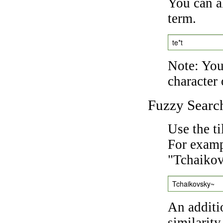
You can a
term.
te*t
Note: You 
character 
Fuzzy Searc
Use the t
For exampl
"Tchaikov
Tchaikovsky~
An additi
similarity