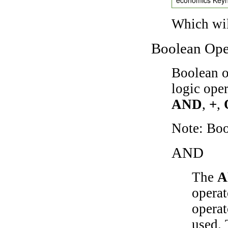
Which wil
Boolean Ope
Boolean o
logic ope
AND
,
+
,
Note: Bo
AND
The
A
operat
operat
used.