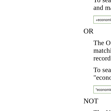
and ma
+economi
OR
The OR
matchi
record
To sea
"econo
"economi
NOT