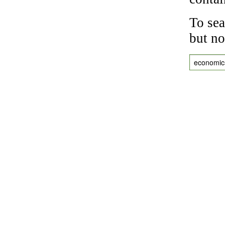
To sea
but no
economic