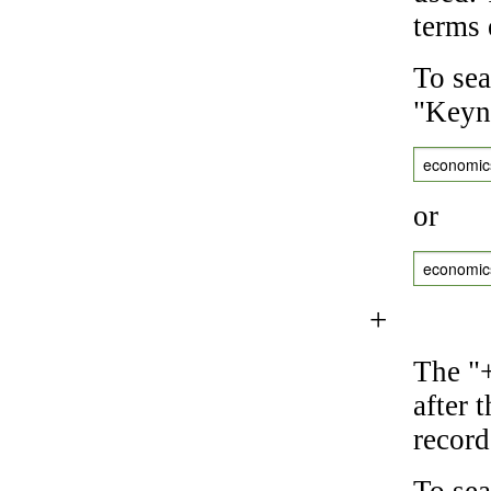
terms 
To sea
"Keyne
economic
or
economic
+
The "+
after 
record
To sea