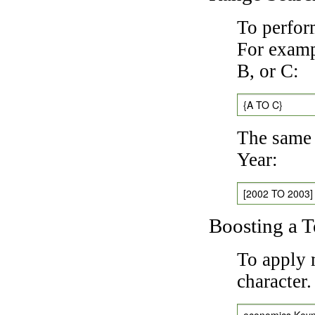
To perfor
For exampl
B, or C:
{A TO C}
The same 
Year:
[2002 TO 2003]
Boosting a 
To apply 
character
economics Key