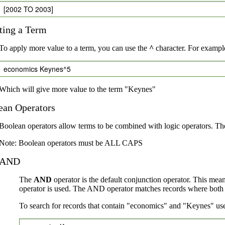
[2002 TO 2003]
ting a Term
To apply more value to a term, you can use the
^
character. For example
economics Keynes^5
Which will give more value to the term "Keynes"
ean Operators
Boolean operators allow terms to be combined with logic operators. Th
Note: Boolean operators must be ALL CAPS
AND
The
AND
operator is the default conjunction operator. This mea
operator is used. The AND operator matches records where both te
To search for records that contain "economics" and "Keynes" use