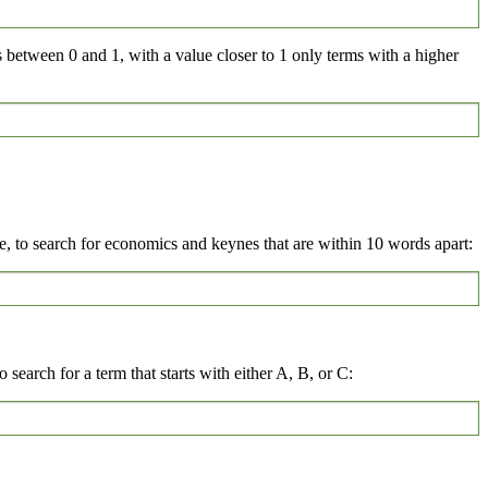
s between 0 and 1, with a value closer to 1 only terms with a higher
 to search for economics and keynes that are within 10 words apart:
 search for a term that starts with either A, B, or C: