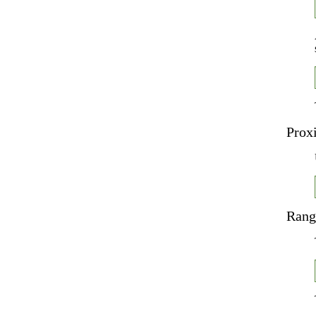
Prox
Rang