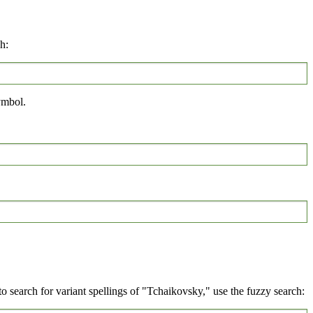
h:
mbol.
 search for variant spellings of "Tchaikovsky," use the fuzzy search: