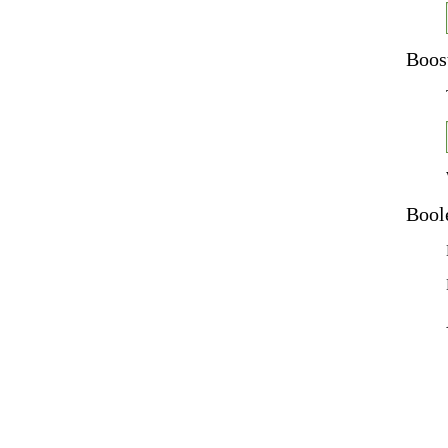
Boos
Bool