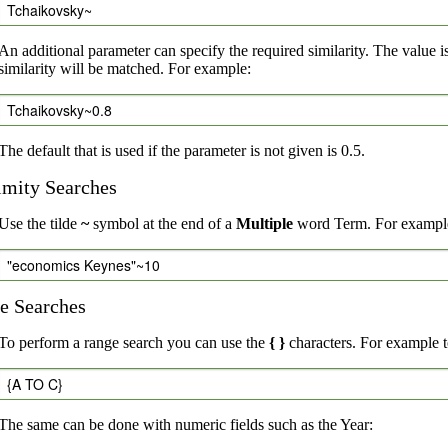
Tchaikovsky~
An additional parameter can specify the required similarity. The value i
similarity will be matched. For example:
Tchaikovsky~0.8
The default that is used if the parameter is not given is 0.5.
imity Searches
Use the tilde
~
symbol at the end of a
Multiple
word Term. For example,
"economics Keynes"~10
e Searches
To perform a range search you can use the
{ }
characters. For example to
{A TO C}
The same can be done with numeric fields such as the Year: