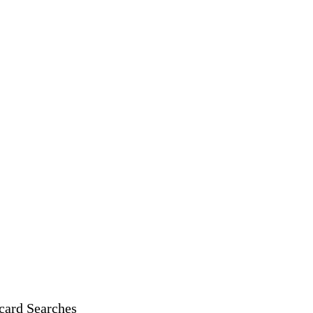
card Searches