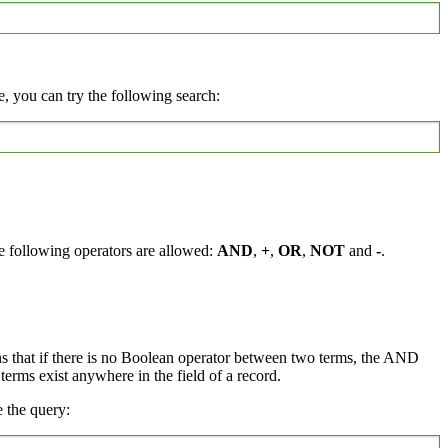
, you can try the following search:
e following operators are allowed:
AND
,
+
,
OR
,
NOT
and
-
.
ns that if there is no Boolean operator between two terms, the AND
rms exist anywhere in the field of a record.
 the query: