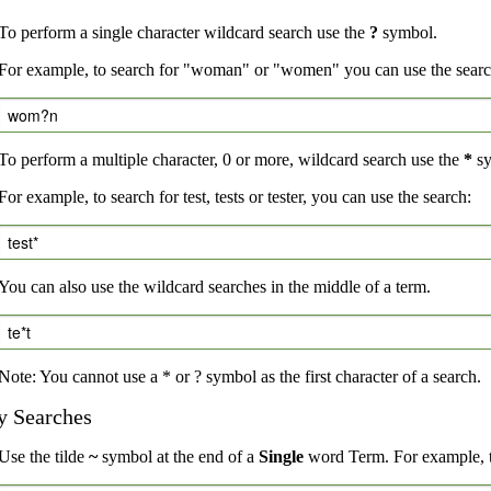
To perform a single character wildcard search use the
?
symbol.
For example, to search for "woman" or "women" you can use the searc
wom?n
To perform a multiple character, 0 or more, wildcard search use the
*
sy
For example, to search for test, tests or tester, you can use the search:
test*
You can also use the wildcard searches in the middle of a term.
te*t
Note: You cannot use a * or ? symbol as the first character of a search.
y Searches
Use the tilde
~
symbol at the end of a
Single
word Term. For example, to