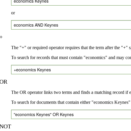
economics Keynes
or
economics AND Keynes
+
The "+" or required operator requires that the term after the "+" 
To search for records that must contain "economics" and may co
+economics Keynes
OR
The OR operator links two terms and finds a matching record if eit
To search for documents that contain either "economics Keynes" 
"economics Keynes" OR Keynes
NOT