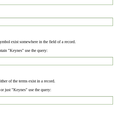
symbol exist somewhere in the field of a record.
ntain "Keynes" use the query:
her of the terms exist in a record.
or just "Keynes" use the query: