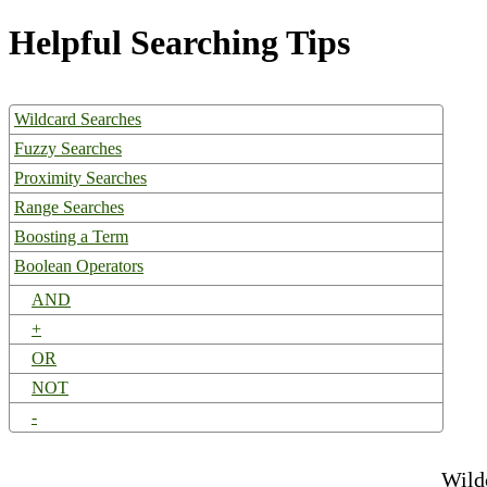
Helpful Searching Tips
Wildcard Searches
Fuzzy Searches
Proximity Searches
Range Searches
Boosting a Term
Boolean Operators
AND
+
OR
NOT
-
Wild