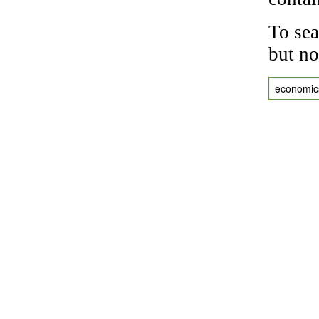
To sea
but no
economic