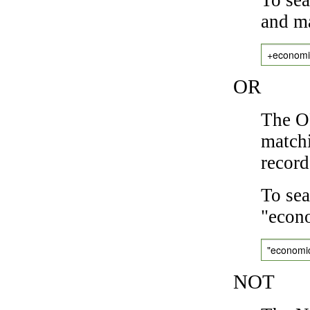
and ma
+economi
OR
The OR
matchi
record
To sea
"econo
"economi
NOT