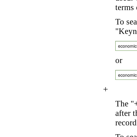
terms 
To sea
"Keyne
economic
or
economic
+
The "+
after 
record
To sea