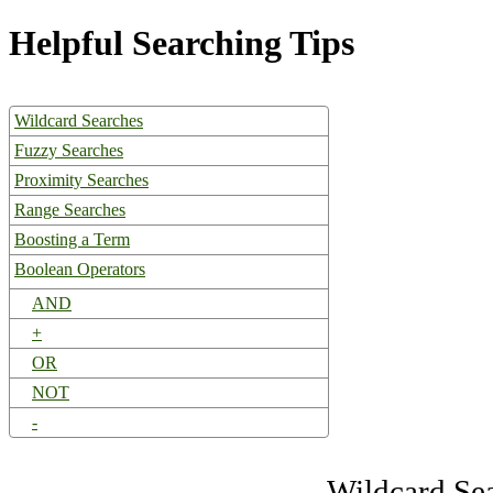
Helpful Searching Tips
Wildcard Searches
Fuzzy Searches
Proximity Searches
Range Searches
Boosting a Term
Boolean Operators
AND
+
OR
NOT
-
Wildcard Se