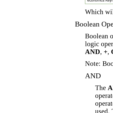
Which wil
Boolean Ope
Boolean o
logic ope
AND
,
+
,
Note: Bo
AND
The
A
operat
operat
used.