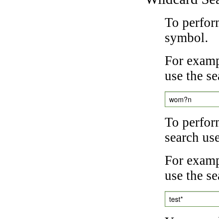
To perfor
symbol.
For examp
use the se
wom?n
To perfor
search us
For exampl
use the se
test*