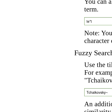
You can a
term.
te*t
Note: You 
character 
Fuzzy Searc
Use the t
For exampl
"Tchaikov
Tchaikovsky~
An additi
similarity