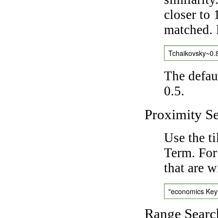
closer to 
matched. 
Tchaikovsky~0.
The defaul
0.5.
Proximity S
Use the t
Term. For
that are w
"economics Ke
Range Searc