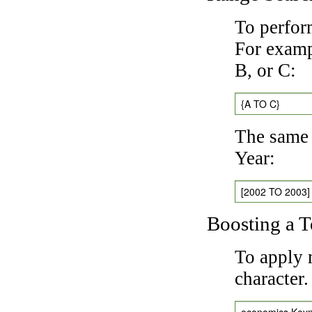
To perfor
For exampl
B, or C:
{A TO C}
The same 
Year:
[2002 TO 2003]
Boosting a 
To apply 
character
economics Key