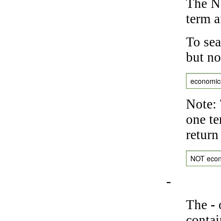
The NO
term a
To sea
but no
economic
Note: 
one te
return
NOT eco
-
The
-
o
contai