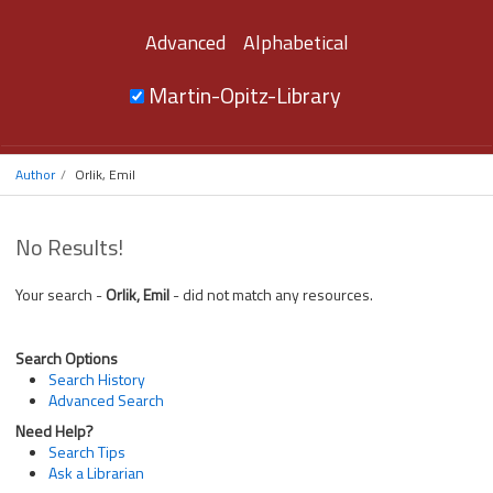
Advanced
Alphabetical
Martin-Opitz-Library
Author
Orlik, Emil
No Results!
Your search -
Orlik, Emil
- did not match any resources.
Search Options
Search History
Advanced Search
Need Help?
Search Tips
Ask a Librarian